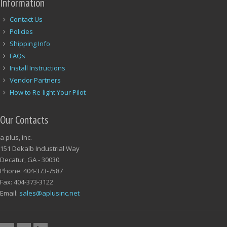
Information
Contact Us
Policies
Shipping Info
FAQs
Install Instructions
Vendor Partners
How to Re-light Your Pilot
Our Contacts
a plus, inc.
151 Dekalb Industrial Way
Decatur, GA - 30030
Phone: 404-373-7587
Fax: 404-373-3122
Email:
sales@aplusinc.net