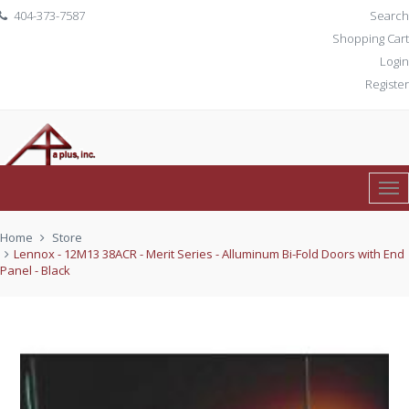
404-373-7587
Search
Shopping Cart
Login
Register
Tog
0 item(s)
$ 0.00
Nav
Home
Store
Lennox - 12M13 38ACR - Merit Series - Alluminum Bi-Fold Doors with End
Panel - Black