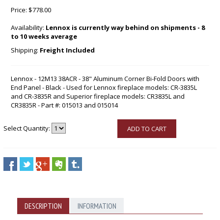
Price:
$778.00
Availability:
Lennox is currently way behind on shipments - 8
to 10 weeks average
Shipping:
Freight Included
Lennox - 12M13 38ACR - 38" Aluminum Corner Bi-Fold Doors with
End Panel - Black - Used for Lennox fireplace models: CR-3835L
and CR-3835R and Superior fireplace models: CR3835L and
CR3835R - Part #: 015013 and 015014
Select Quantity:
ADD TO CART
DESCRIPTION
INFORMATION