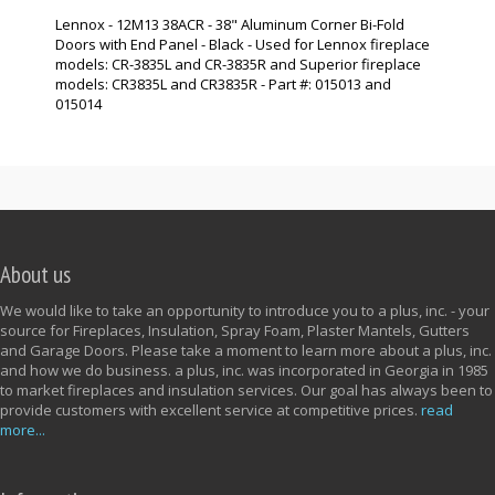
Lennox - 12M13 38ACR - 38" Aluminum Corner Bi-Fold
Doors with End Panel - Black - Used for Lennox fireplace
models: CR-3835L and CR-3835R and Superior fireplace
models: CR3835L and CR3835R - Part #: 015013 and
015014
About us
We would like to take an opportunity to introduce you to a plus, inc. - your
source for Fireplaces, Insulation, Spray Foam, Plaster Mantels, Gutters
and Garage Doors. Please take a moment to learn more about a plus, inc.
and how we do business. a plus, inc. was incorporated in Georgia in 1985
to market fireplaces and insulation services. Our goal has always been to
provide customers with excellent service at competitive prices.
read
more...