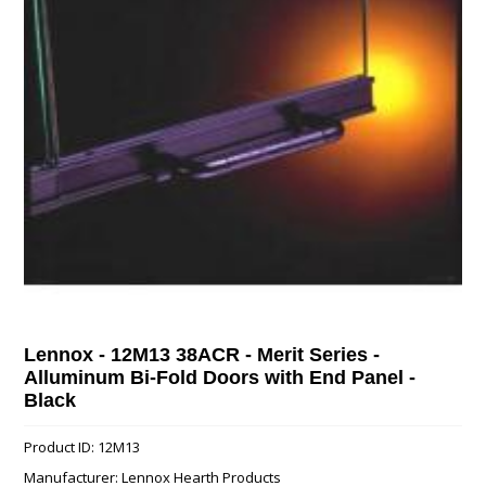
Lennox - 12M13 38ACR - Merit Series -
Alluminum Bi-Fold Doors with End Panel -
Black
Product ID: 12M13
Manufacturer: Lennox Hearth Products