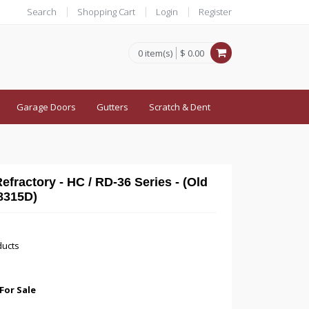
Search
Shopping Cart
Login
Register
0 item(s)
$ 0.00
Garage Doors
Gutters
Scratch & Dent
fractory - HC / RD-36 Series - (Old
8315D)
ducts
For Sale