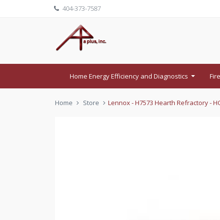
404-373-7587
Home Energy Efficiency and Diagnostics
Fir
...
Home
Store
Lennox - H7573 Hearth Refractory - HC