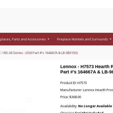
eplaces, Parts and Accessories
Fireplace Mantels and Surrounds
...
...
 / RD-36 Series - (Old Part #'s 164667A & LB-98315D)
Lennox - H7573 Hearth Re
Part #'s 164667A & LB-9
Product ID: H7573
Manufacturer: Lennox Hearth Pro
Price:
$368.00
Availability:
No Longer Available 