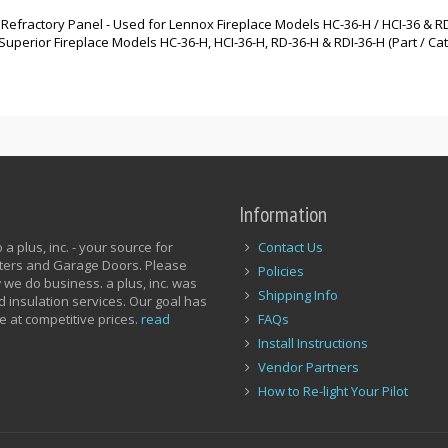
 Refractory Panel - Used for Lennox Fireplace Models HC-36-H / HCI-36 & R
perior Fireplace Models HC-36-H, HCI-36-H, RD-36-H & RDI-36-H (Part / Cat
Information
a plus, inc. - your source for
Contact Us
utters and Garage Doors. Please
Policies
 we do business. a plus, inc. was
Shipping Info
d insulation services. Our goal has
e at competitive prices.
read
FAQs
Install Instructions
Vendor Partners
How to Re-light Your Pilot