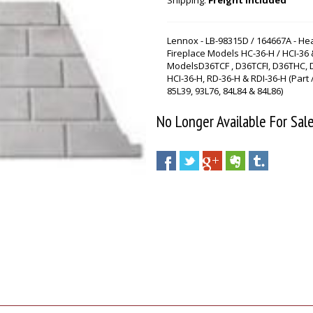
Shipping:
Freight Included
Lennox - LB-98315D / 164667A - He
Fireplace Models HC-36-H / HCI-36 
ModelsD36TCF , D36TCFI, D36THC, 
HCI-36-H, RD-36-H & RDI-36-H (Part
85L39, 93L76, 84L84 & 84L86)
No Longer Available For Sal