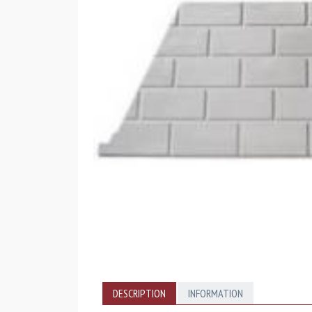
DESCRIPTION
INFORMATION