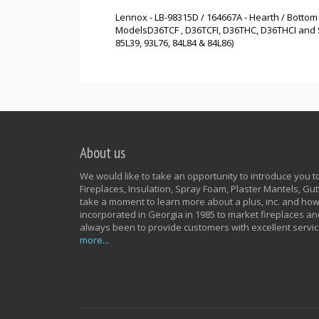
Lennox - LB-98315D / 164667A - Hearth / Bottom
ModelsD36TCF , D36TCFI, D36THC, D36THCI and Su
85L39, 93L76, 84L84 & 84L86)
About us
We would like to take an opportunity to introduce you to 
Fireplaces, Insulation, Spray Foam, Plaster Mantels, G
take a moment to learn more about a plus, inc. and how
incorporated in Georgia in 1985 to market fireplaces an
always been to provide customers with excellent servic
more...