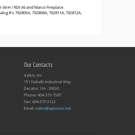
D-36-H / RDI-36 and Marco Fireplace
alog #'s 792805A, 792806A, 792811A, 792812A,
Our Contacts
a plus, inc.
151 Dekalb Industrial Way
Decatur, GA - 30030
Phone: 404-373-7587
Fax: 404-373-3122
Email:
sales@aplusinc.net