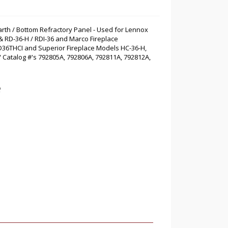
arth / Bottom Refractory Panel - Used for Lennox
& RD-36-H / RDI-36 and Marco Fireplace
D36THCI and Superior Fireplace Models HC-36-H,
 / Catalog #'s 792805A, 792806A, 792811A, 792812A,
e