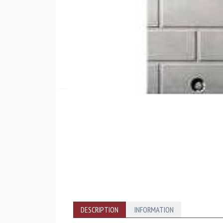
DESCRIPTION
INFORMATION