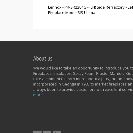
Lennox - PR-SR2204G - (LH) Side Refractory - 
Fireplace Model BIS Ultima
About us
We would like to take an opportunity to introduce you to 
Fireplaces, Insulation, Spray Foam, Plaster Mantels, G
take a moment to learn more about a plus, inc. and how
incorporated in Georgia in 1985 to market fireplaces an
always been to provide customers with excellent servic
more...