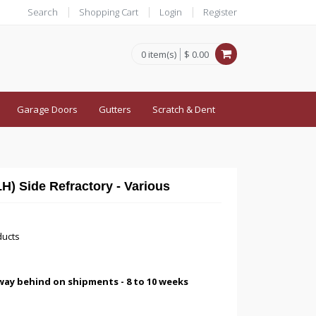
Search
Shopping Cart
Login
Register
0 item(s)
$ 0.00
Garage Doors
Gutters
Scratch & Dent
) Side Refractory - Various
ducts
way behind on shipments - 8 to 10 weeks