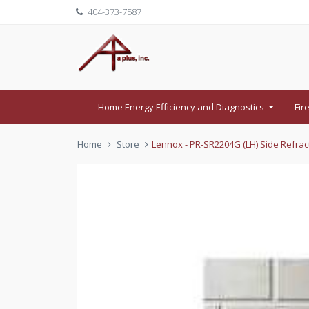
404-373-7587
Home Energy Efficiency and Diagnostics
Fir
...
Home
Store
Lennox - PR-SR2204G (LH) Side Refract