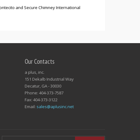
Montecito and Secure Chimney International
Our Contacts
a plus, inc.
151 Dekalb Industrial Way
Decatur, GA - 30030
Phone: 404-373-7587
Fax: 404-373-3122
Email:
sales@aplusinc.net