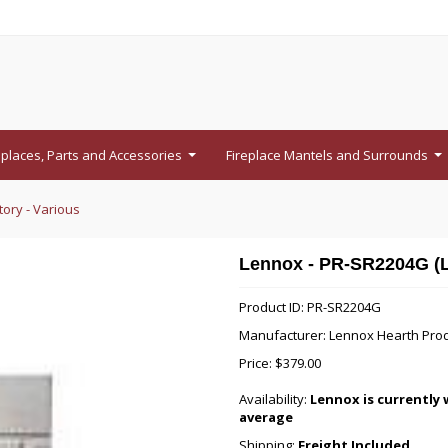
eplaces, Parts and Accessories
Fireplace Mantels and Surrounds
...
...
ory - Various
Lennox - PR-SR2204G (LH
Product ID: PR-SR2204G
Manufacturer: Lennox Hearth Pro
Price:
$379.00
Availability:
Lennox is currently 
average
Shipping:
Freight Included