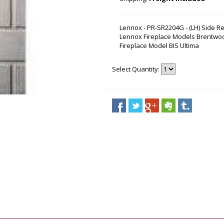
Lennox - PR-SR2204G - (LH) Side Re
Lennox Fireplace Models Brentwoo
Fireplace Model BIS Ultima
Select Quantity: