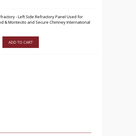
fractory - Left Side Refractory Panel Used for
d & Montecito and Secure Chimney International
ADD TO CART