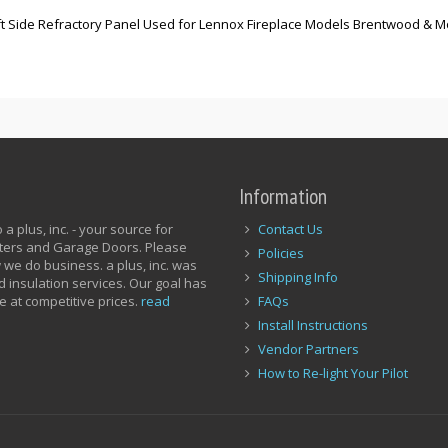
Left Side Refractory Panel Used for Lennox Fireplace Models Brentwood & 
Information
a plus, inc. - your source for
Contact Us
utters and Garage Doors. Please
Policies
 we do business. a plus, inc. was
Shipping Info
d insulation services. Our goal has
e at competitive prices.
read
FAQs
Install Instructions
Vendor Partners
How to Re-light Your Pilot