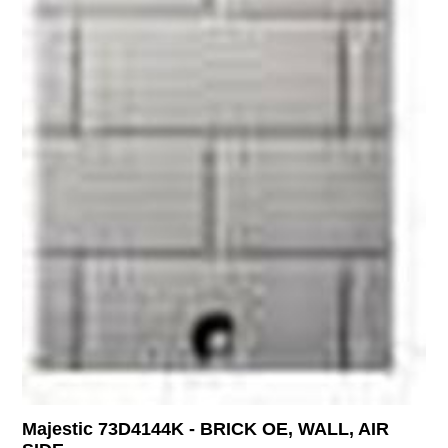
Majestic 73D4144K - BRICK OE, WALL, AIR