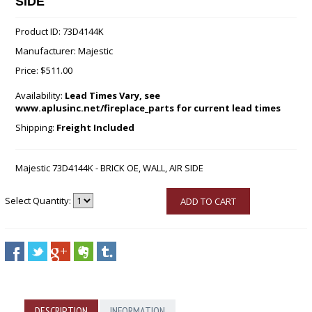
SIDE
Product ID: 73D4144K
Manufacturer: Majestic
Price:
$511.00
Availability:
Lead Times Vary, see
www.aplusinc.net/fireplace_parts for current lead times
Shipping:
Freight Included
Majestic 73D4144K - BRICK OE, WALL, AIR SIDE
Select Quantity:
ADD TO CART
DESCRIPTION
INFORMATION