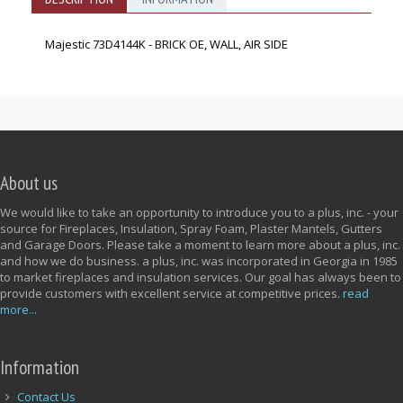
Majestic 73D4144K - BRICK OE, WALL, AIR SIDE
About us
We would like to take an opportunity to introduce you to a plus, inc. - your
source for Fireplaces, Insulation, Spray Foam, Plaster Mantels, Gutters
and Garage Doors. Please take a moment to learn more about a plus, inc.
and how we do business. a plus, inc. was incorporated in Georgia in 1985
to market fireplaces and insulation services. Our goal has always been to
provide customers with excellent service at competitive prices.
read
more...
Information
Contact Us