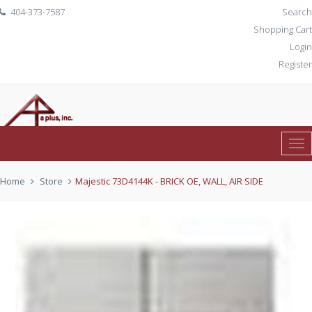
404-373-7587
Search
Shopping Cart
Login
Register
Tog
0 item(s)
$ 0.00
Nav
Home
Store
Majestic 73D4144K - BRICK OE, WALL, AIR SIDE