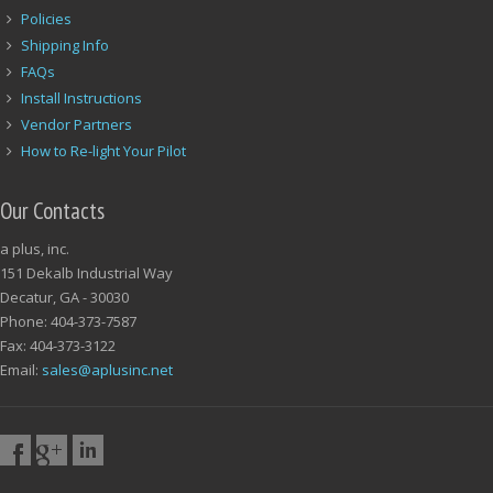
Policies
Shipping Info
FAQs
Install Instructions
Vendor Partners
How to Re-light Your Pilot
Our Contacts
a plus, inc.
151 Dekalb Industrial Way
Decatur, GA - 30030
Phone: 404-373-7587
Fax: 404-373-3122
Email:
sales@aplusinc.net