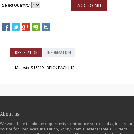
Select Quantity:
ADD TO CART
DESCRIPTION
INFORMATION
Majestic S16219 - BRICK PACK L13
About us
We would like to take an opportunity to introduce you to a plus, inc. - your
source for Fireplaces, Insulation, Spray Foam, Plaster Mantels, Gutters