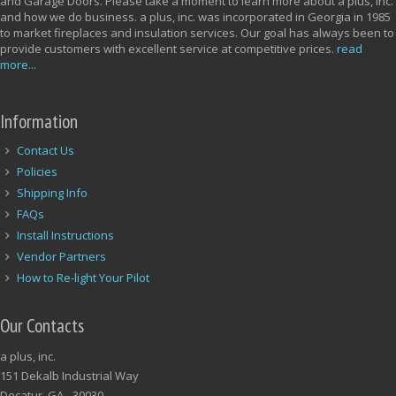
and Garage Doors. Please take a moment to learn more about a plus, inc.
and how we do business. a plus, inc. was incorporated in Georgia in 1985
to market fireplaces and insulation services. Our goal has always been to
provide customers with excellent service at competitive prices.
read
more...
Information
Contact Us
Policies
Shipping Info
FAQs
Install Instructions
Vendor Partners
How to Re-light Your Pilot
Our Contacts
a plus, inc.
151 Dekalb Industrial Way
Decatur, GA - 30030