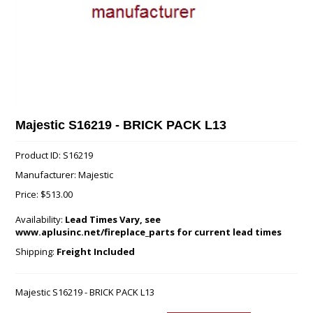
Majestic S16219 - BRICK PACK L13
Product ID: S16219
Manufacturer: Majestic
Price:
$513.00
Availability:
Lead Times Vary, see
www.aplusinc.net/fireplace_parts for current lead times
Shipping:
Freight Included
Majestic S16219 - BRICK PACK L13