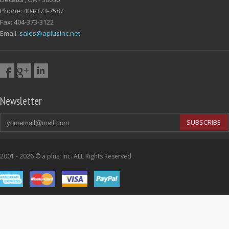
Phone: 404-373-7587
Fax: 404-373-3122
Email:
sales@aplusinc.net
Newsletter
SUBSCRIBE
2001 - 2026 © a plus, inc. ALL Rights Reserved.