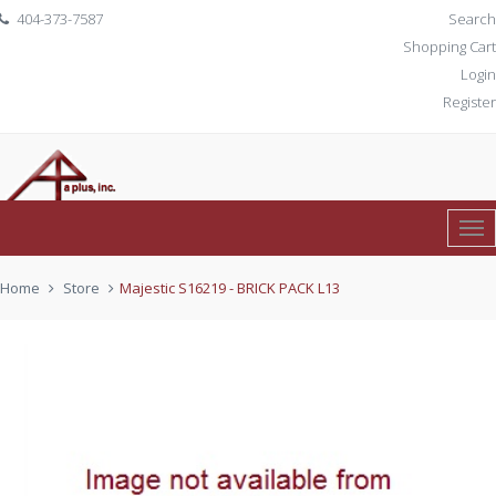
404-373-7587
Search
Shopping Cart
Login
Register
Tog
0 item(s)
$ 0.00
Nav
Home
Store
Majestic S16219 - BRICK PACK L13