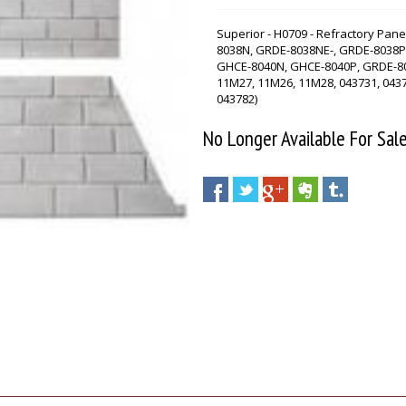
Superior - H0709 - Refractory Pane
8038N, GRDE-8038NE-, GRDE-8038P
GHCE-8040N, GHCE-8040P, GRDE-803
11M27, 11M26, 11M28, 043731, 0437
043782)
No Longer Available For Sal