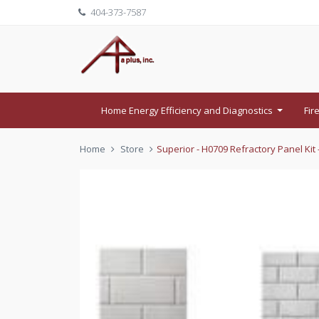
404-373-7587
Home Energy Efficiency and Diagnostics
Fir
...
Home
Store
Superior - H0709 Refractory Panel Kit