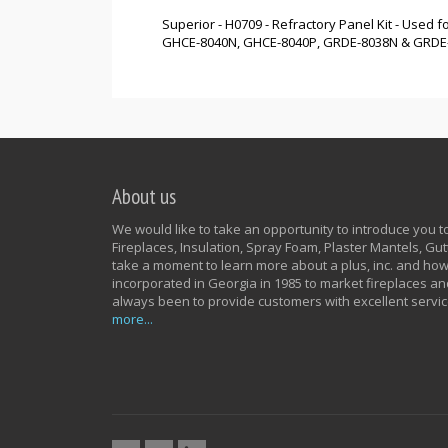
Superior - H0709 - Refractory Panel Kit - Use
GHCE-8040N, GHCE-8040P, GRDE-8038N & GRDE-803
About us
We would like to take an opportunity to introduce you to 
Fireplaces, Insulation, Spray Foam, Plaster Mantels, G
take a moment to learn more about a plus, inc. and how
incorporated in Georgia in 1985 to market fireplaces an
always been to provide customers with excellent servic
more...