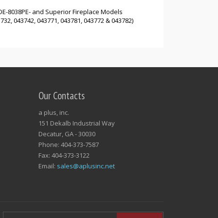
DE-8038PE- and Superior Fireplace Models
32, 043742, 043771, 043781, 043772 & 043782)
Our Contacts
a plus, inc.
151 Dekalb Industrial Way
Decatur, GA - 30030
Phone: 404-373-7587
Fax: 404-373-3122
Email:
sales@aplusinc.net