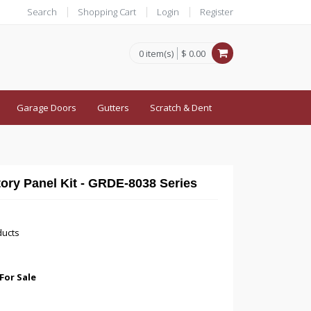
Search
Shopping Cart
Login
Register
0 item(s)
$ 0.00
Garage Doors
Gutters
Scratch & Dent
tory Panel Kit - GRDE-8038 Series
ducts
For Sale