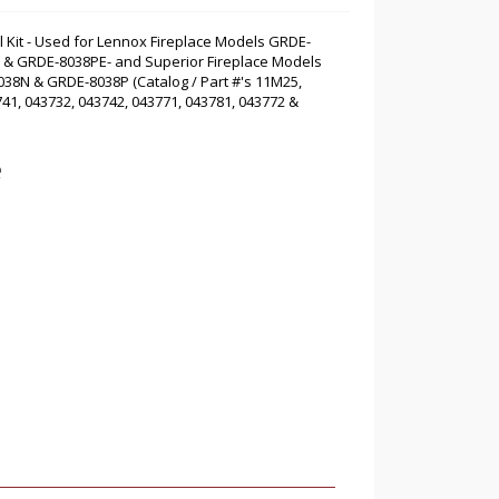
l Kit - Used for Lennox Fireplace Models GRDE-
 & GRDE-8038PE- and Superior Fireplace Models
8N & GRDE-8038P (Catalog / Part #'s 11M25,
41, 043732, 043742, 043771, 043781, 043772 &
e