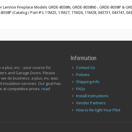
d for Lennox Fireplace Models GRDE-8038N, GRDE-8038NE-, GRDE-8038P & GR
8P (Catalog / Part #'s 11M25, 11M27, 11M26, 11M28, 043731, 043741, 0437
Information
a plus, inc. - your source for
Contact Us
utters and Garage Doors. Please
Policies
 we do business. a plus, inc. was
Shipping Info
d insulation services. Our goal has
e at competitive prices.
read
FAQs
Install Instructions
Vendor Partners
How to Re-light Your Pilot