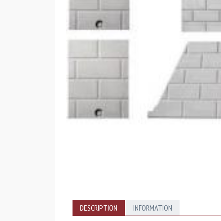
DESCRIPTION
INFORMATION