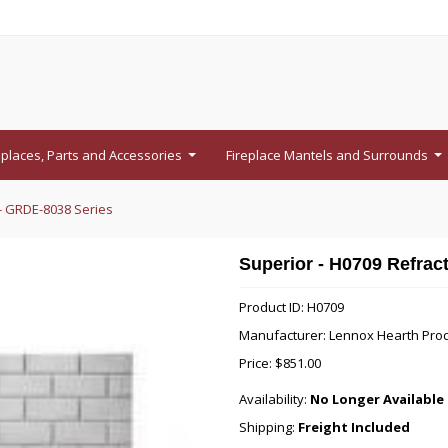
eplaces, Parts and Accessories
Fireplace Mantels and Surrounds
...
...
 - GRDE-8038 Series
Superior - H0709 Refrac
Product ID: H0709
Manufacturer: Lennox Hearth Pro
Price:
$851.00
Availability:
No Longer Available 
Shipping:
Freight Included