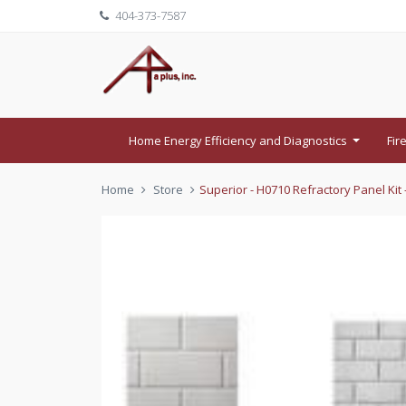
404-373-7587
Home Energy Efficiency and Diagnostics
Fir
...
Home
Store
Superior - H0710 Refractory Panel Kit