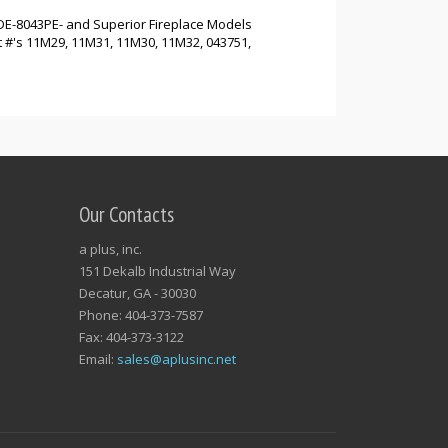
DE-8043PE- and Superior Fireplace Models
#'s 11M29, 11M31, 11M30, 11M32, 043751,
Our Contacts
a plus, inc.
151 Dekalb Industrial Way
Decatur, GA - 30030
Phone: 404-373-7587
Fax: 404-373-3122
Email:
sales@aplusinc.net