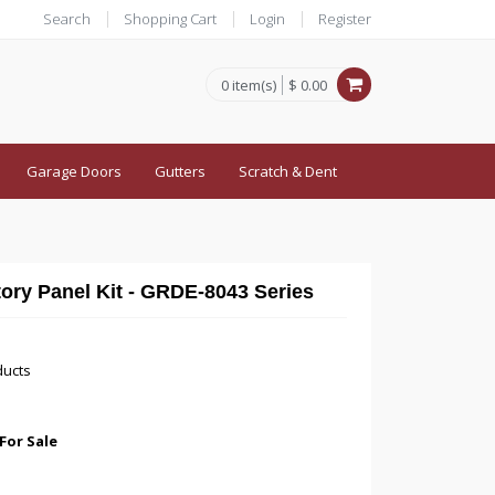
Search
Shopping Cart
Login
Register
0 item(s)
$ 0.00
Garage Doors
Gutters
Scratch & Dent
tory Panel Kit - GRDE-8043 Series
ducts
For Sale