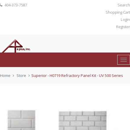
404-373-7587
Search
Shopping Cart
Login
Register
Tog
0 item(s)
$ 0.00
Nav
Home
Store
Superior - H0719 Refractory Panel Kit - UV 500 Series