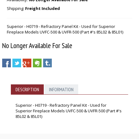
Shipping:
Freight Included
Superior - H0719 - Refractory Panel Kit - Used for Superior
Fireplace Models UVFC-500 & UVFR-500 (Part #'s 85L02 & 85L01)
No Longer Available For Sale
DESCRIPTION
INFORMATION
Superior - H0719 - Refractory Panel Kit - Used for
Superior Fireplace Models UVFC-500 & UVFR-500 (Part #'s
85L02 & 85L01)