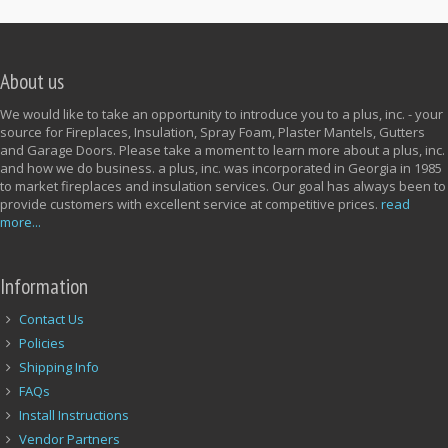
About us
We would like to take an opportunity to introduce you to a plus, inc. - your
source for Fireplaces, Insulation, Spray Foam, Plaster Mantels, Gutters
and Garage Doors. Please take a moment to learn more about a plus, inc.
and how we do business. a plus, inc. was incorporated in Georgia in 1985
to market fireplaces and insulation services. Our goal has always been to
provide customers with excellent service at competitive prices.
read
more...
Information
Contact Us
Policies
Shipping Info
FAQs
Install Instructions
Vendor Partners