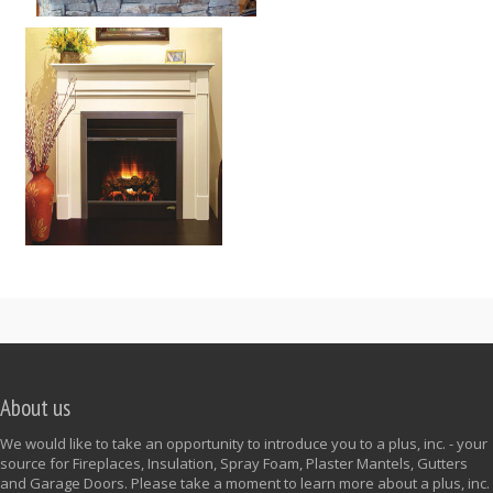
About us
We would like to take an opportunity to introduce you to a plus, inc. - your
source for Fireplaces, Insulation, Spray Foam, Plaster Mantels, Gutters
and Garage Doors. Please take a moment to learn more about a plus, inc.