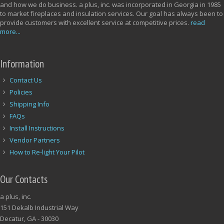
and how we do business. a plus, inc. was incorporated in Georgia in 1985
to market fireplaces and insulation services. Our goal has always been to
provide customers with excellent service at competitive prices.
read
more...
Information
Contact Us
Policies
Shipping Info
FAQs
Install Instructions
Vendor Partners
How to Re-light Your Pilot
Our Contacts
a plus, inc.
151 Dekalb Industrial Way
Decatur, GA - 30030