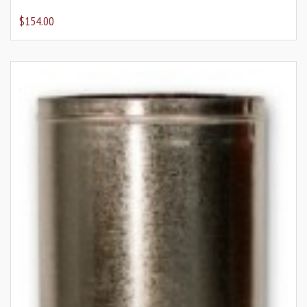
$154.00