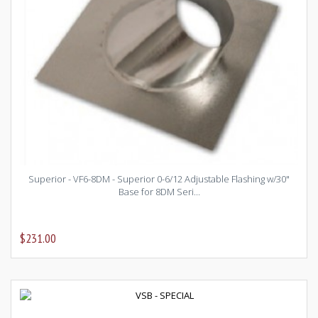
Superior - VF6-8DM - Superior 0-6/12 Adjustable Flashing w/30"
Base for 8DM Seri...
$231.00