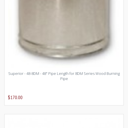
Superior - 48-8DM - 48" Pipe Length for 8DM Series Wood Burning
Pipe
$170.00