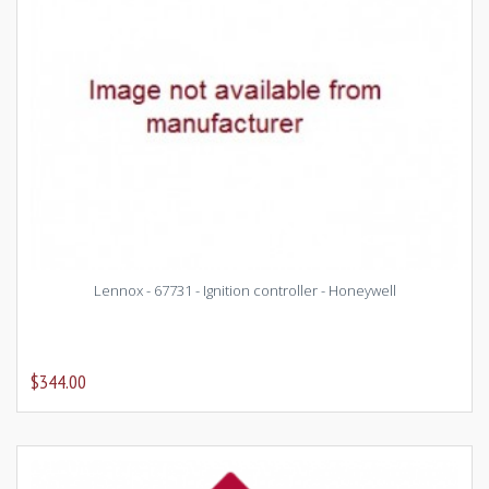
Lennox - 67731 - Ignition controller - Honeywell
$344.00