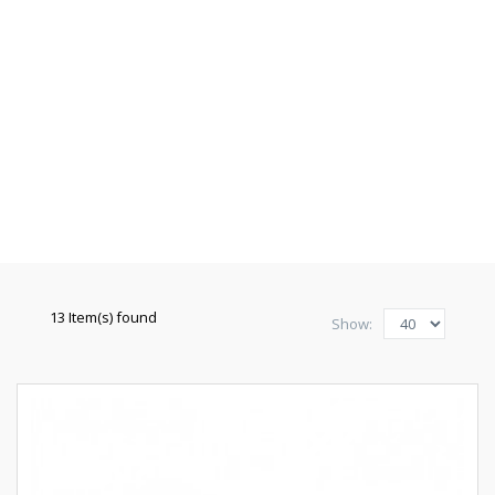
13 Item(s) found
Show: