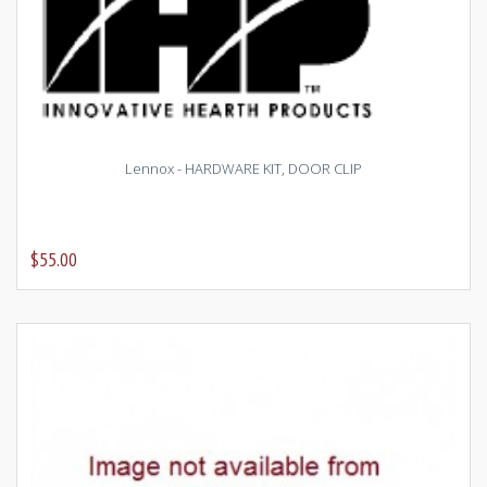
Lennox - HARDWARE KIT, DOOR CLIP
$55.00