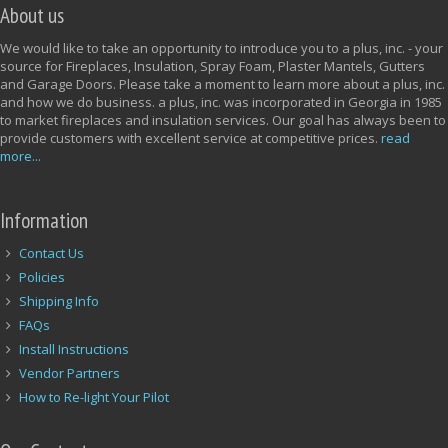
About us
We would like to take an opportunity to introduce you to a plus, inc. - your
source for Fireplaces, Insulation, Spray Foam, Plaster Mantels, Gutters
and Garage Doors. Please take a moment to learn more about a plus, inc.
and how we do business. a plus, inc. was incorporated in Georgia in 1985
to market fireplaces and insulation services. Our goal has always been to
provide customers with excellent service at competitive prices.
read
more...
Information
Contact Us
Policies
Shipping Info
FAQs
Install Instructions
Vendor Partners
How to Re-light Your Pilot