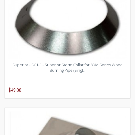
Superior - SC1-1 - Superior Storm Collar for 8DM Series Wood
Burning Pipe (Singl...
$49.00