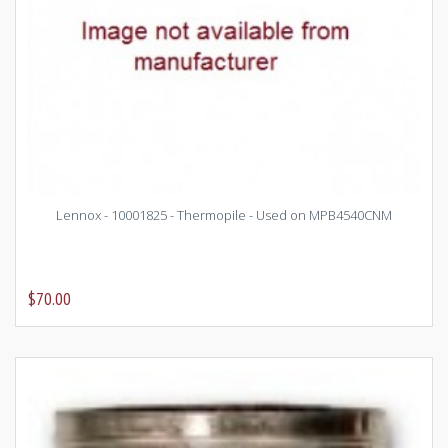
Lennox - 10001825 - Thermopile - Used on MPB4540CNM
$70.00