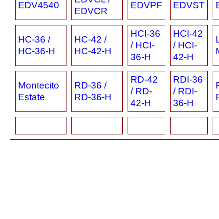
EDV4540
EDVPF
EDVST
EDVCR
HCI-36
HCI-42
HC-36 /
HC-42 /
/ HCI-
/ HCI-
HC-36-H
HC-42-H
36-H
42-H
RD-42
RDI-36
Montecito
RD-36 /
/ RD-
/ RDI-
Estate
RD-36-H
42-H
36-H