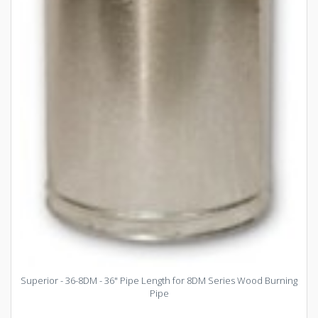
Superior - 36-8DM - 36" Pipe Length for 8DM Series Wood Burning
Pipe