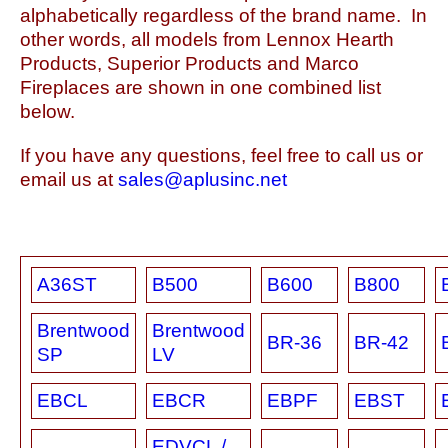
alphabetically regardless of the brand name. In
other words, all models from Lennox Hearth
Products, Superior Products and Marco
Fireplaces are shown in one combined list
below.
If you have any questions, feel free to call us or
email us at
sales@aplusinc.net
A36ST
B500
B600
B800
Brentwood
Brentwood
BR-36
BR-42
SP
LV
EBCL
EBCR
EBPF
EBST
EDVCL /