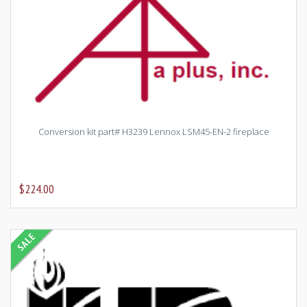
Conversion kit part# H3239 Lennox LSM45-EN-2 fireplace
$224.00