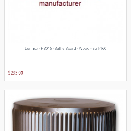
Lennox - H8016 - Baffle Board - Wood - Strik160
$235.00