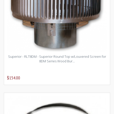
Superior - RLT8DM - Superior Round Top w/Louvered Screen for
8DM Series Wood Bur...
$154.00