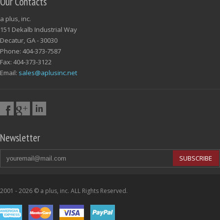
Our Contacts
a plus, inc.
151 Dekalb Industrial Way
Decatur, GA - 30030
Phone: 404-373-7587
Fax: 404-373-3122
Email:
sales@aplusinc.net
Newsletter
SUBSCRIBE
2001 - 2026 © a plus, inc. ALL Rights Reserved.