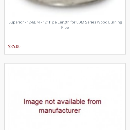
Superior - 12-8DM - 12" Pipe Length for 8DM Series Wood Burning
Pipe
$85.00