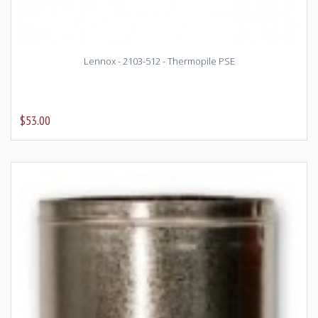
Lennox - 2103-512 - Thermopile PSE
$53.00