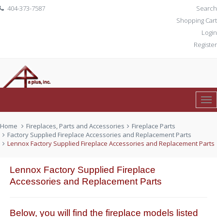
404-373-7587
Search
Shopping Cart
Login
Register
Tog
0 item(s)
$ 0.00
Nav
Home
Fireplaces, Parts and Accessories
Fireplace Parts
Factory Supplied Fireplace Accessories and Replacement Parts
Lennox Factory Supplied Fireplace Accessories and Replacement Parts
Lennox Factory Supplied Fireplace
Accessories and Replacement Parts
Below, you will find the fireplace models listed