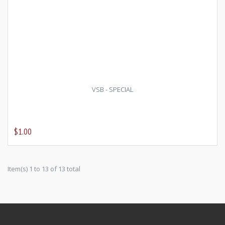
VSB - SPECIAL
$1.00
Item(s) 1 to 13 of 13 total