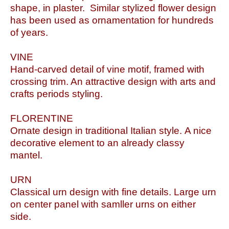
shape, in plaster. Similar stylized flower design
has been used as ornamentation for hundreds
of years.
VINE
Hand-carved detail of vine motif, framed with
crossing trim. An attractive design with arts and
crafts periods styling.
FLORENTINE
Ornate design in traditional Italian style. A nice
decorative element to an already classy
mantel.
URN
Classical urn design with fine details. Large urn
on center panel with samller urns on either
side.