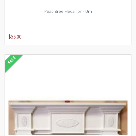
Peachtree Medallion - Urn
$55.00