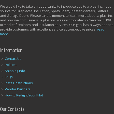
We would like to take an opportunity to introduce you to a plus, inc. - your
source for Fireplaces, Insulation, Spray Foam, Plaster Mantels, Gutters
and Garage Doors. Please take a moment to learn more about a plus, inc.
and how we do business. a plus, inc. was incorporated in Georgia in 1985
to market fireplaces and insulation services. Our goal has always been to
provide customers with excellent service at competitive prices.
read
more...
Information
Contact Us
Policies
Shipping Info
FAQs
Install Instructions
Vendor Partners
How to Re-light Your Pilot
Our Contacts