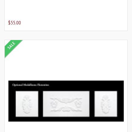
$55.00