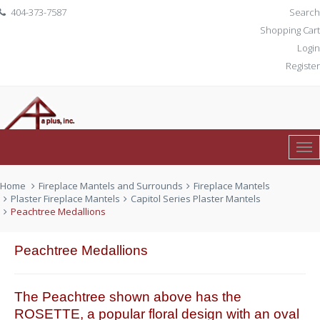
404-373-7587
Search
Shopping Cart
Login
Register
Tog
0 item(s)
$ 0.00
Nav
Home
Fireplace Mantels and Surrounds
Fireplace Mantels
Plaster Fireplace Mantels
Capitol Series Plaster Mantels
Peachtree Medallions
Peachtree Medallions
The Peachtree shown above has the
ROSETTE, a popular floral design with an oval