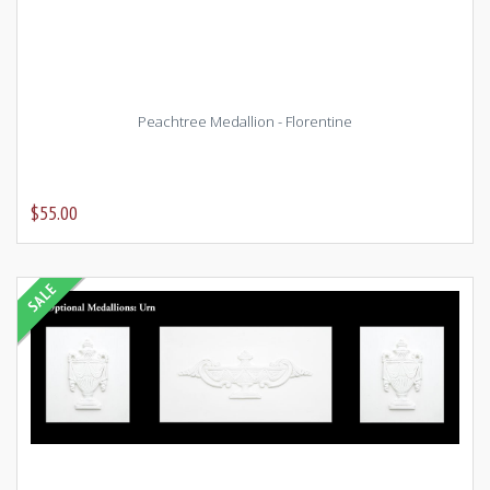
Peachtree Medallion - Florentine
$55.00