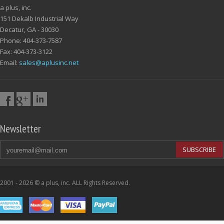
a plus, inc.
151 Dekalb Industrial Way
Decatur, GA - 30030
Phone: 404-373-7587
Fax: 404-373-3122
Email:
sales@aplusinc.net
Newsletter
SUBSCRIBE
2001 - 2026 © a plus, inc. ALL Rights Reserved.