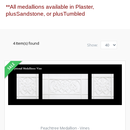
**All medallions available in Plaster,
plusSandstone, or plusTumbled
4 Item(s) found
Show:
Peachtree Medallion - Vines