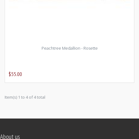
Peachtree Medallion - Rosette
$55.00
Item(s) 1 to 4 of 4 total
About us